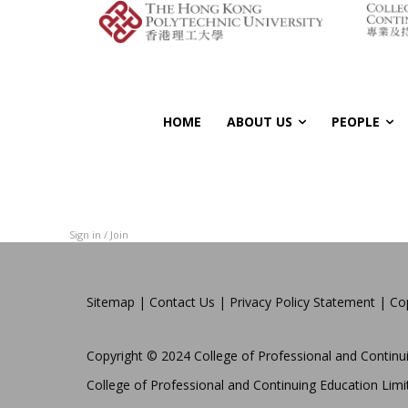
HOME
ABOUT US
PEOPLE
Sign in / Join
Sitemap
|
Contact Us
|
Privacy Policy Statement
|
Co
Copyright © 2024 College of Professional and Continui
College of Professional and Continuing Education Limit