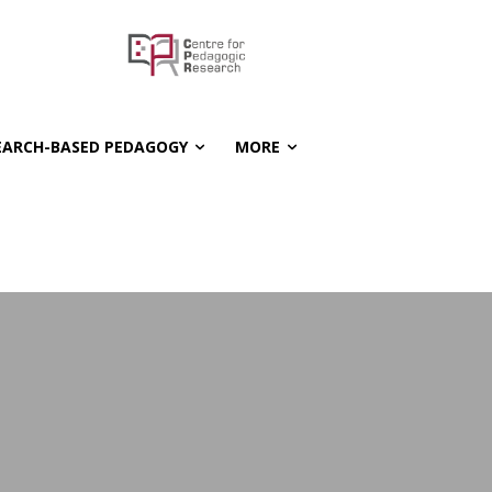
EARCH-BASED PEDAGOGY
MORE