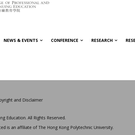
NEWS & EVENTS
CONFERENCE
RESEARCH
RES
pyright and Disclaimer
ng Education. All Rights Reserved.
ed is an affiliate of The Hong Kong Polytechnic University.