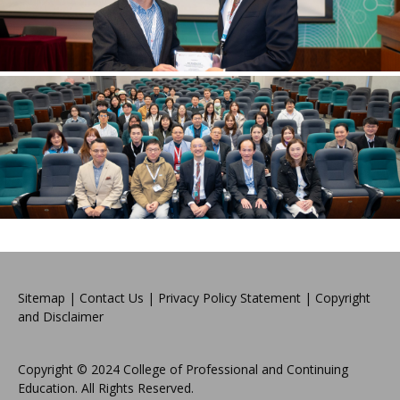
Sitemap
|
Contact Us
|
Privacy Policy Statement
|
Copyright
and Disclaimer
Copyright © 2024 College of Professional and Continuing
Education. All Rights Reserved.