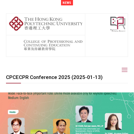
NEWS
CPCECPR Conference 2025 (2025-01-13)