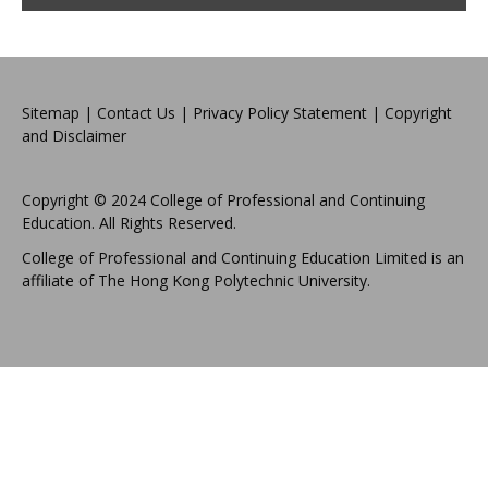
Sitemap
|
Contact Us
|
Privacy Policy Statement
|
Copyright
and Disclaimer
Copyright © 2024 College of Professional and Continuing
Education. All Rights Reserved.
College of Professional and Continuing Education Limited is an
affiliate of The Hong Kong Polytechnic University.