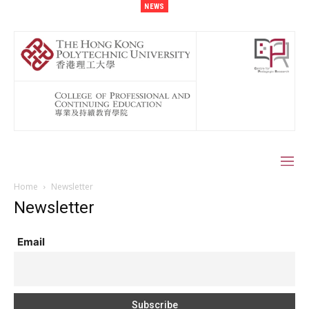
NEWS
Home
Newsletter
Newsletter
Email