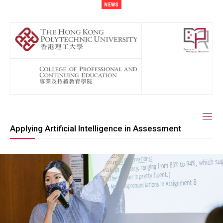
NEWS
Applying Artificial Intelligence in Assessment