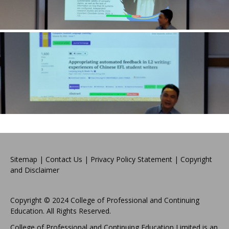
Sitemap
|
Contact Us
|
Privacy Policy Statement
|
Copyright
and Disclaimer
Copyright © 2024 College of Professional and Continuing
Education. All Rights Reserved.
College of Professional and Continuing Education Limited is an