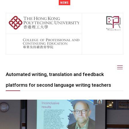
NEWS
Automated writing, translation and feedback
platforms for second language writing teachers